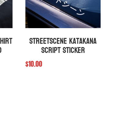
hirt
StreetScene Katakana
d
Script Sticker
$
10.00