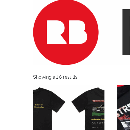
Showing all 6 results