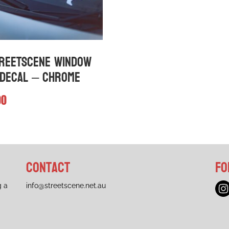
n
chosen
on
the
ct
product
page
reetScene Window
Decal – Chrome
00
Contact
Fo
g a
info@streetscene.net.au