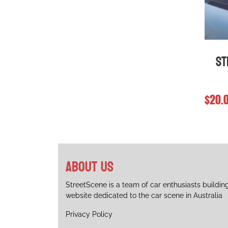
chosen
chose
on
on
the
the
product
produ
page
page
St
$
20.
About us
StreetScene is a team of car enthusiasts buildin
website dedicated to the car scene in Australia
Privacy Policy