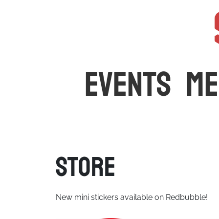
The latest car events and media in Australia
EVENTS
ME
Store
New mini stickers available on Redbubble!