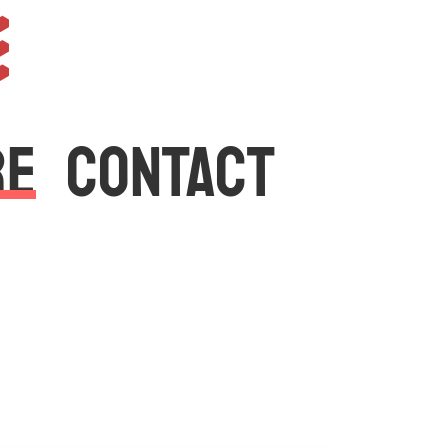
e
RE
CONTACT