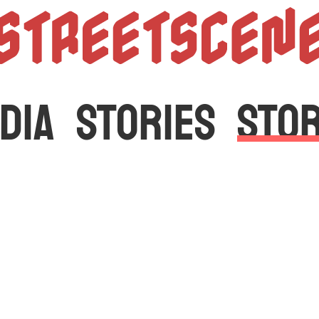
StreetScen
DIA
STORIES
STO