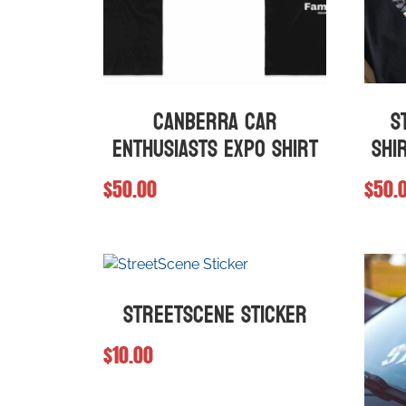
Canberra Car
S
Enthusiasts Expo Shirt
Shi
$
50.00
$
50.
This
This
product
produ
has
has
multiple
multip
StreetScene Sticker
variants.
varian
The
The
$
10.00
options
optio
may
may
be
be