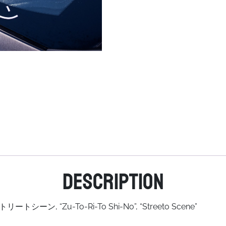
Description
t. ストリートシーン, “Zu-To-Ri-To Shi-No”, “Streeto Scene”