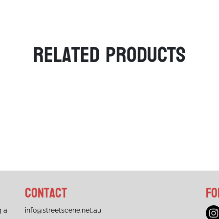
Related products
Contact
Fo
g a
info@streetscene.net.au