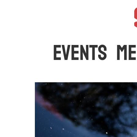
The latest car events and media in Australia
EVENTS
ME