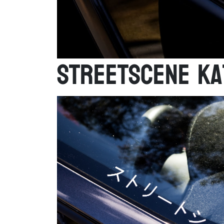
StreetScene Ka