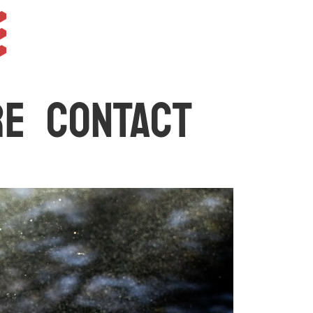
e
RE
CONTACT