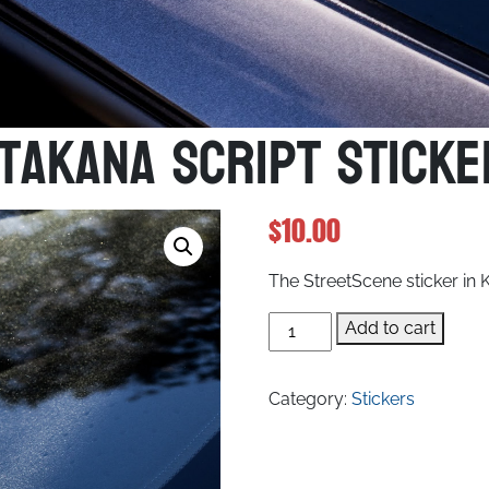
takana Script Sticke
$
10.00
The StreetScene sticker in 
StreetScene
Add to cart
Katakana
Script
Category:
Stickers
Sticker
quantity