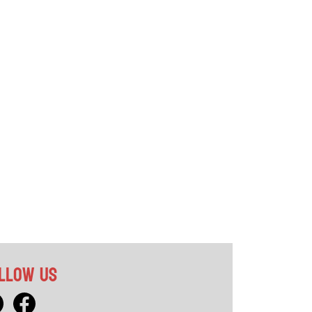
llow us