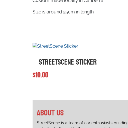
Custom made locally in Canberra.
Size is around 25cm in length.
StreetScene Sticker
$
10.00
About us
StreetScene is a team of car enthusiasts buildin