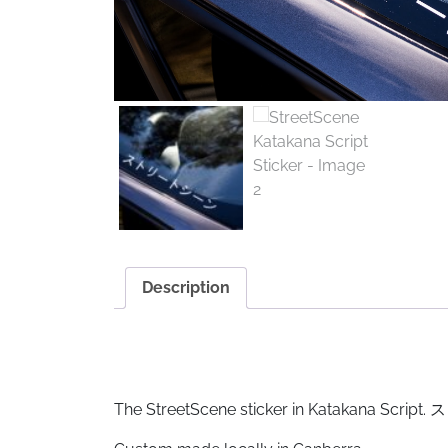
Description
The StreetScene sticker in Katakana Scrip