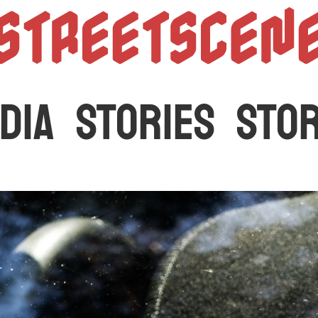
StreetScen
DIA
STORIES
STO