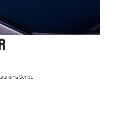
r
Katakana Script.