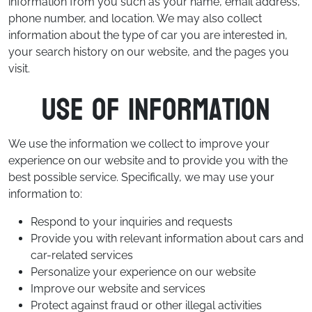
information from you such as your name, email address,
phone number, and location. We may also collect
information about the type of car you are interested in,
your search history on our website, and the pages you
visit.
Use of Information
We use the information we collect to improve your
experience on our website and to provide you with the
best possible service. Specifically, we may use your
information to:
Respond to your inquiries and requests
Provide you with relevant information about cars and
car-related services
Personalize your experience on our website
Improve our website and services
Protect against fraud or other illegal activities