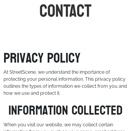
CONTACT
Privacy Policy
At StreetScene, we understand the importance of
protecting your personal information. This privacy policy
outlines the types of information we collect from you and
how we use and protect it.
Information Collected
When you visit our website, we may collect certain