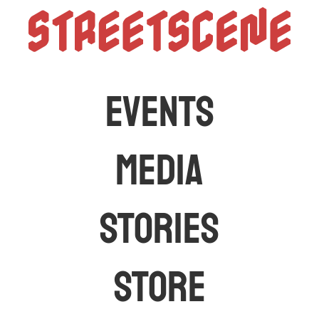
StreetScen
The latest car events and media in Australia
EVENTS
MEDIA
STORIES
STORE