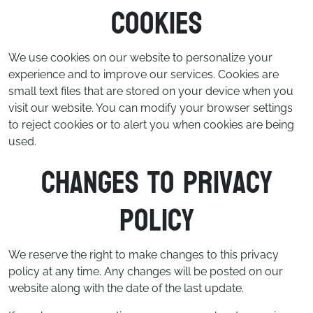
Cookies
We use cookies on our website to personalize your
experience and to improve our services. Cookies are
small text files that are stored on your device when you
visit our website. You can modify your browser settings
to reject cookies or to alert you when cookies are being
used.
Changes to Privacy
Policy
We reserve the right to make changes to this privacy
policy at any time. Any changes will be posted on our
website along with the date of the last update.