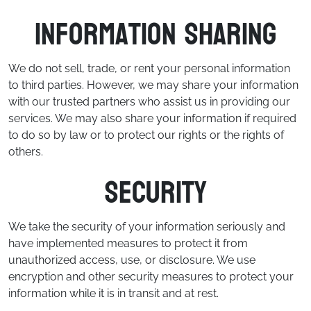
Information Sharing
We do not sell, trade, or rent your personal information
to third parties. However, we may share your information
with our trusted partners who assist us in providing our
services. We may also share your information if required
to do so by law or to protect our rights or the rights of
others.
Security
We take the security of your information seriously and
have implemented measures to protect it from
unauthorized access, use, or disclosure. We use
encryption and other security measures to protect your
information while it is in transit and at rest.