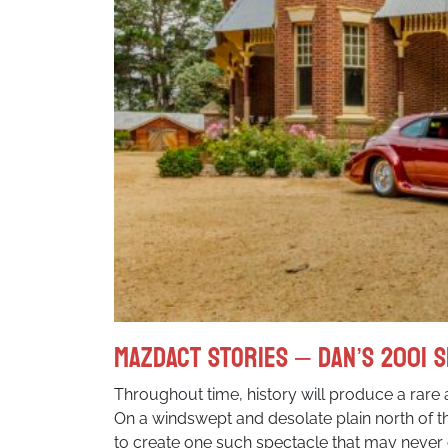
MazdACT Stories – Dan’s 2001 S
Throughout time, history will produce a rare 
On a windswept and desolate plain north of 
to create one such spectacle that may never 