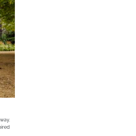
 way.
pired