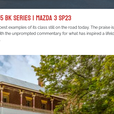
5 BK Series I Mazda 3 SP23
best examples of its class still on the road today. The praise i
ith the unprompted commentary for what has inspired a lifel
.