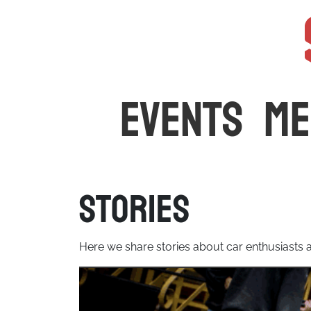
The latest car events and media in Australia
EVENTS
ME
Stories
Here we share stories about car enthusiasts an