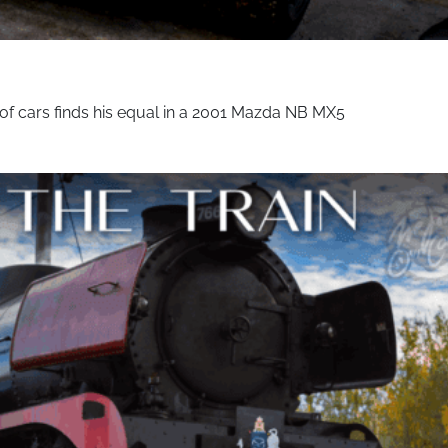
of cars finds his equal in a 2001 Mazda NB MX5