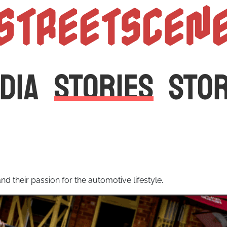
StreetScen
DIA
STORIES
STO
d their passion for the automotive lifestyle.