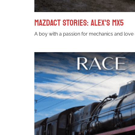
MazdACT Stories: Alex's MX5
A boy with a passion for mechanics and love 