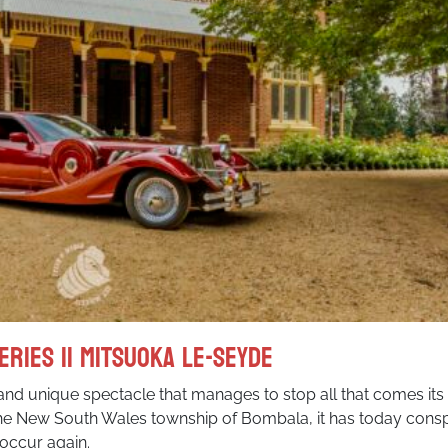
eries II Mitsuoka Le-Seyde
and unique spectacle that manages to stop all that comes its
the New South Wales township of Bombala, it has today cons
occur again.