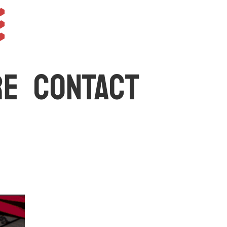
e
RE
CONTACT