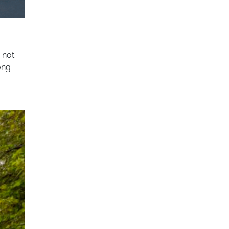
s not
ong