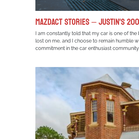
MazdACT Stories – Justin's 200
I am constantly told that my car is one of the 
lost on me, and I choose to remain humble w
commitment in the car enthusiast community