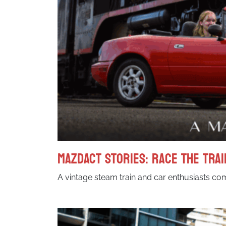
MazdACT Stories: Race the Trai
A vintage steam train and car enthusiasts comb