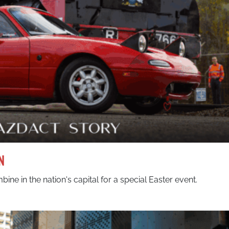
n
ine in the nation's capital for a special Easter event.