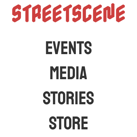
StreetScen
The latest car events and media in Australia
EVENTS
MEDIA
STORIES
STORE