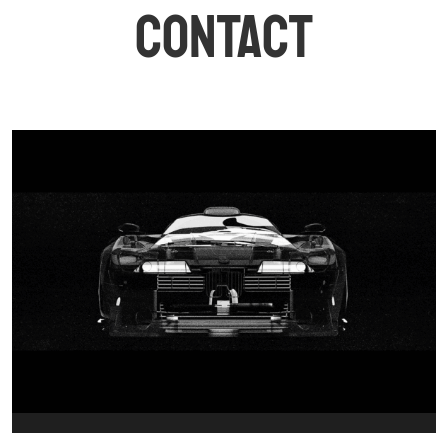
CONTACT