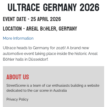
Ultrace Germany 2026
Event Date - 25 April 2026
Location - Areal Böhler, Germany
More Information
Ultrace heads to Germany for 2026! A brand new
automotive event taking place inside the historic Areal
Böhler halls in Düsseldorf.
About us
StreetScene is a team of car enthusiasts building a website
dedicated to the car scene in Australia
Privacy Policy