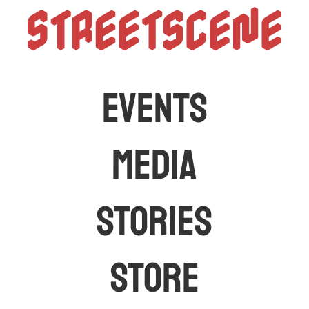
StreetScen
The latest car events and media in Australia
EVENTS
MEDIA
STORIES
STORE