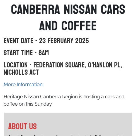
Canberra Nissan Cars
and Coffee
Event Date - 23 February 2025
Start Time - 8am
Location - Federation Square, O'Hanlon Pl,
Nicholls ACT
More Information
Heritage Nissan Canberra Region is hosting a cars and
coffee on this Sunday
About us