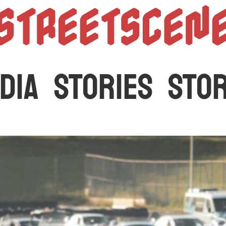
StreetScen
DIA
STORIES
STO