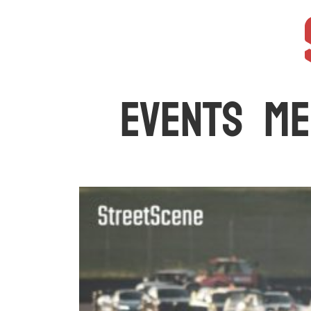
The latest car events and media in Australia
EVENTS
ME