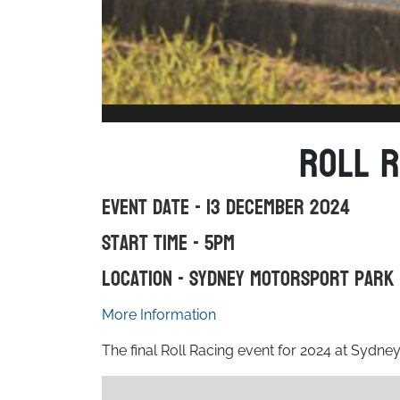
Roll R
Event Date - 13 December 2024
Start Time - 5pm
Location - Sydney Motorsport Park
More Information
The final Roll Racing event for 2024 at Sydne