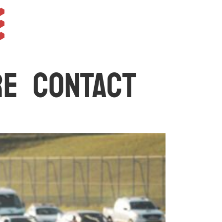
e
RE
CONTACT