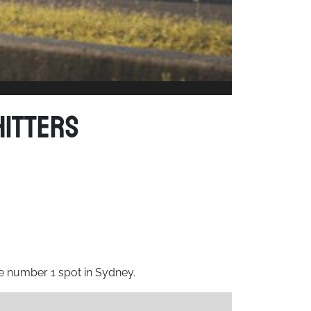
Hitters
he number 1 spot in Sydney.