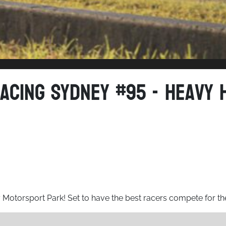
acing Sydney #95 - Heavy 
y Motorsport Park! Set to have the best racers compete for t