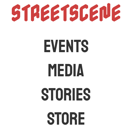
StreetScen
The latest car events and media in Australia
EVENTS
MEDIA
STORIES
STORE