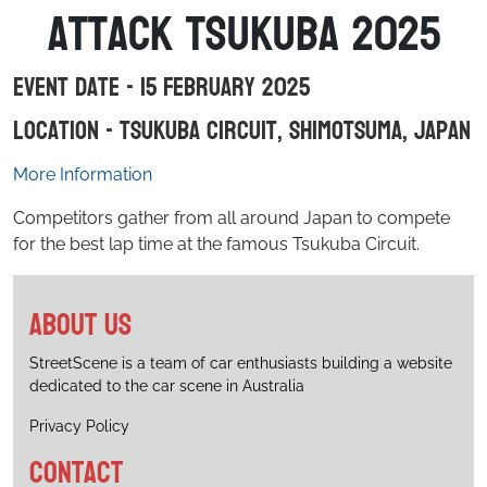
Attack Tsukuba 2025
Event Date - 15 February 2025
Location - Tsukuba Circuit, Shimotsuma, Japan
More Information
Competitors gather from all around Japan to compete
for the best lap time at the famous Tsukuba Circuit.
About us
StreetScene is a team of car enthusiasts building a website
dedicated to the car scene in Australia
Privacy Policy
Contact