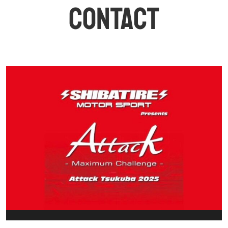
CONTACT