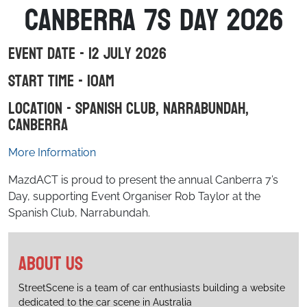
Canberra 7s day 2026
Event Date - 12 July 2026
Start Time - 10am
Location - Spanish Club, Narrabundah,
Canberra
More Information
MazdACT is proud to present the annual Canberra 7’s
Day, supporting Event Organiser Rob Taylor at the
Spanish Club, Narrabundah.
About us
StreetScene is a team of car enthusiasts building a website
dedicated to the car scene in Australia