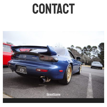
CONTACT