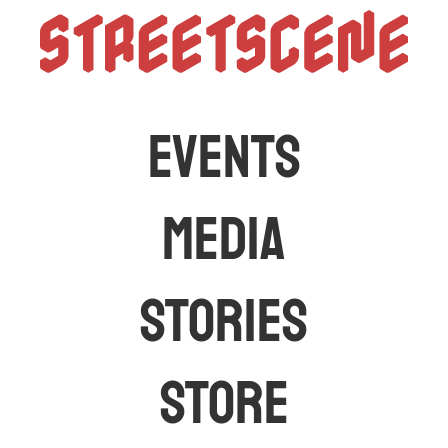
StreetScen
The latest car events and media in Australia
EVENTS
MEDIA
STORIES
STORE