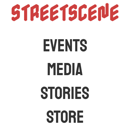
StreetScen
The latest car events and media in Australia
EVENTS
MEDIA
STORIES
STORE