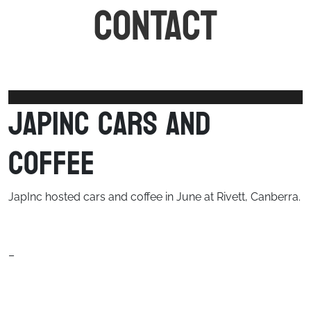
CONTACT
JapInc Cars and
Coffee
JapInc hosted cars and coffee in June at Rivett, Canberra.
–