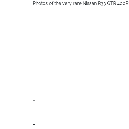
Photos of the very rare Nissan R33 GTR 400R
–
–
–
–
–