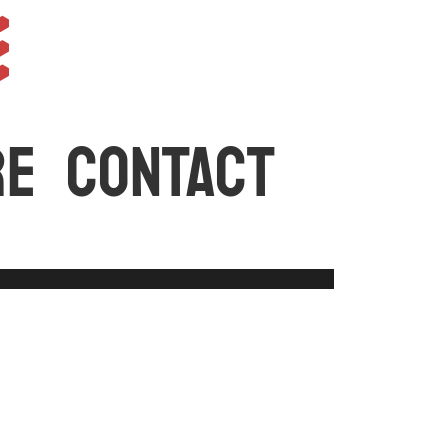
e
RE
CONTACT