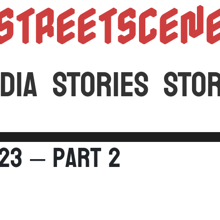
StreetScen
DIA
STORIES
STO
023 – Part 2