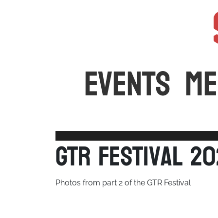
The latest car events and media in Australia
EVENTS
ME
GTR Festival 2
Photos from part 2 of the GTR Festival